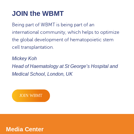
JOIN the WBMT
Being part of WBMT is being part of an
international community, which helps to optimize
the global development of hematopoietic stem
cell transplantation.
Mickey Koh
Head of Haematology at St George’s Hospital and
Medical School, London, UK
JOIN WBMT
Media Center