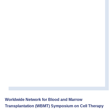
Worldwide Network for Blood and Marrow
Transplantation (WBMT) Symposium on
Cell Therapy