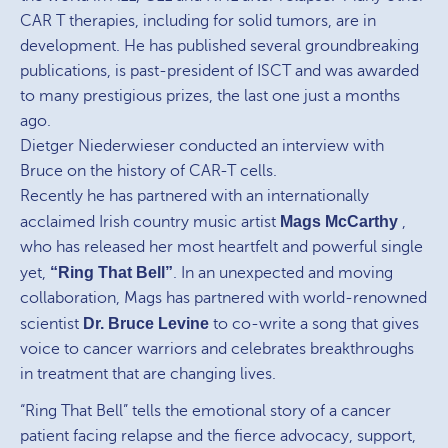
CAR T therapies, including for solid tumors, are in
development. He has published several groundbreaking
publications, is past-president of ISCT and was awarded
to many prestigious prizes, the last one just a months
ago.
Dietger Niederwieser conducted an interview with
Bruce on the history of CAR-T cells.
Recently he has partnered with an internationally
acclaimed Irish country music artist
Mags McCarthy
,
who has released her most heartfelt and powerful single
yet,
“Ring That Bell”
. In an unexpected and moving
collaboration, Mags has partnered with world-renowned
scientist
Dr. Bruce Levine
to co-write a song that gives
voice to cancer warriors and celebrates breakthroughs
in treatment that are changing lives.
“Ring That Bell” tells the emotional story of a cancer
patient facing relapse and the fierce advocacy, support,