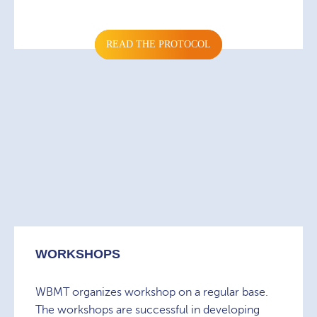
READ THE PROTOCOL
WORKSHOPS
WBMT organizes workshop on a regular base.
The workshops are successful in developing