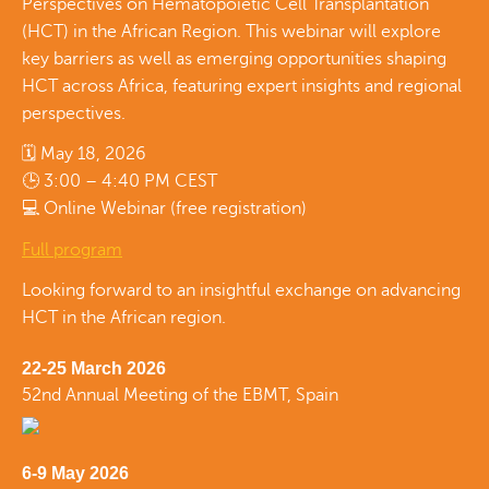
Perspectives on Hematopoietic Cell Transplantation
(HCT) in the African Region. This webinar will explore
key barriers as well as emerging opportunities shaping
HCT across Africa, featuring expert insights and regional
perspectives.
🗓 May 18, 2026
🕒 3:00 – 4:40 PM CEST
💻 Online Webinar (free registration)
Full program
Looking forward to an insightful exchange on advancing
HCT in the African region.
22-25 March 2026
52nd Annual Meeting of the EBMT, Spain
6-9 May 2026