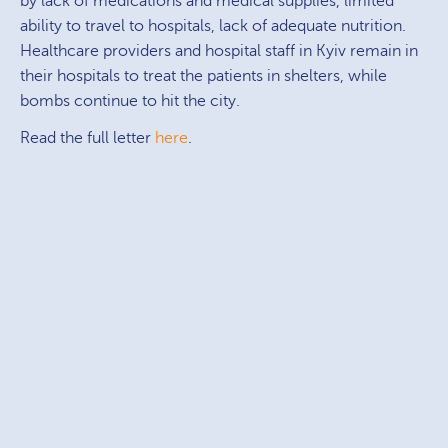
by lack of medications and medical supplies, limited
ability to travel to hospitals, lack of adequate nutrition.
Healthcare providers and hospital staff in Kyiv remain in
their hospitals to treat the patients in shelters, while
bombs continue to hit the city.
Read the full letter
here
.