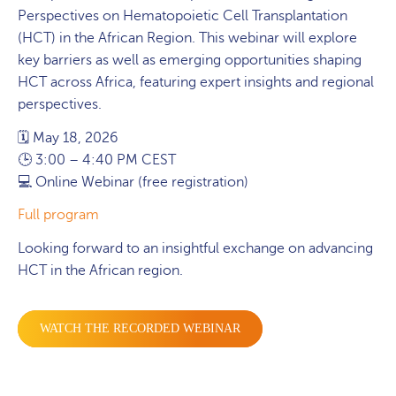
Perspectives on Hematopoietic Cell Transplantation
(HCT) in the African Region. This webinar will explore
key barriers as well as emerging opportunities shaping
HCT across Africa, featuring expert insights and regional
perspectives.
🗓 May 18, 2026
🕒 3:00 – 4:40 PM CEST
💻 Online Webinar (free registration)
Full program
Looking forward to an insightful exchange on advancing
HCT in the African region.
WATCH THE RECORDED WEBINAR