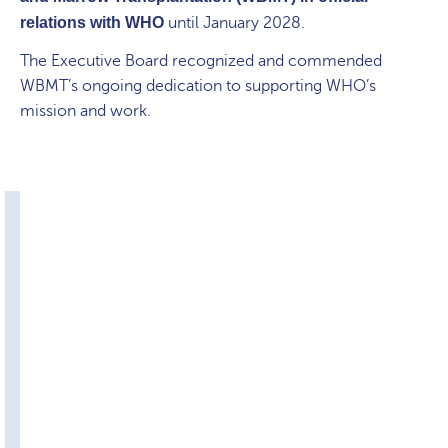
relations with WHO
until January 2028.
The Executive Board recognized and commended
WBMT’s ongoing dedication to supporting WHO’s
mission and work.