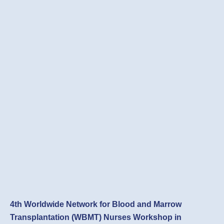
4th Worldwide Network for Blood and Marrow
Transplantation (WBMT) Nurses Workshop in