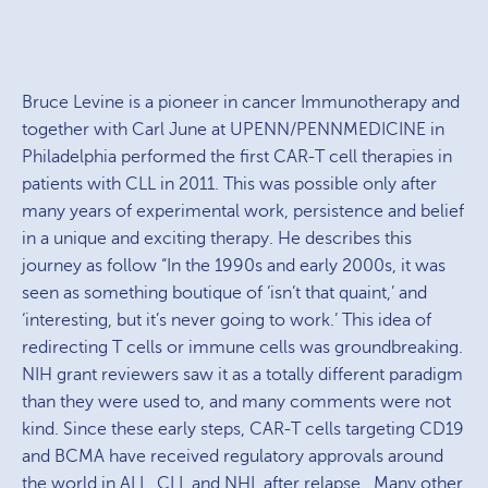
Bruce Levine is a pioneer in cancer Immunotherapy and
together with Carl June at UPENN/PENNMEDICINE in
Philadelphia performed the first CAR-T cell therapies in
patients with CLL in 2011. This was possible only after
many years of experimental work, persistence and belief
in a unique and exciting therapy. He describes this
journey as follow “In the 1990s and early 2000s, it was
seen as something boutique of ‘isn’t that quaint,’ and
‘interesting, but it’s never going to work.’ This idea of
redirecting T cells or immune cells was groundbreaking.
NIH grant reviewers saw it as a totally different paradigm
than they were used to, and many comments were not
kind. Since these early steps, CAR-T cells targeting CD19
and BCMA have received regulatory approvals around
the world in ALL, CLL and NHL after relapse. Many other