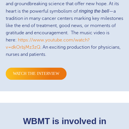
and groundbreaking science that offer new hope. At its
heart is the powerful symbolism of
ringing the bell
—a
tradition in many cancer centers marking key milestones
like the end of treatment, good news, or moments of
gratitude and encouragement. The music video is
here:
https://www.youtube.com/watch?
v=dkOrbjMz3zQ
. An exciting production for physicians,
nurses and patients.
WATCH THE INTERVIEW
WBMT is involved in