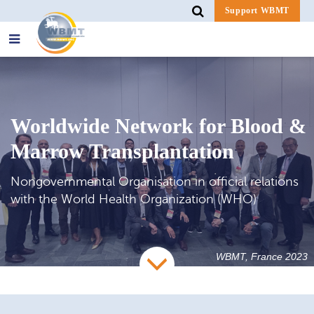
Support WBMT
Search
for:
Worldwide Network for Blood &
Marrow Transplantation
Nongovernmental Organisation in official relations
with the World Health Organization (WHO)
WBMT, France 2023