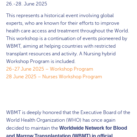
26.-28. June 2025
This represents a historical event involving global
experts, who are known for their efforts to improve
health care access and treatment throughout the World.
This workshop is a continuation of events pioneered by
WBMT, aiming at helping countries with restricted
transplant resources and activity. A Nursing hybrid
Workshop Program is included.
26-27 June 2025 – Workshop Program
28 June 2025 – Nurses Workshop Program
WBMT is deeply honored that the Executive Board of the
World Health Organization (WHO) has once again
decided to maintain the
Worldwide Network for Blood
and Marrow Transplantation (WBMT) in official