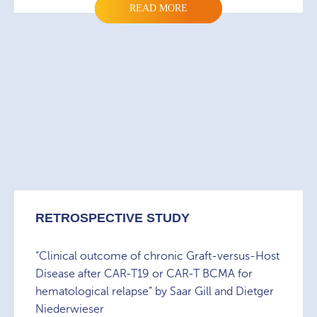
READ MORE
RETROSPECTIVE STUDY
“Clinical outcome of chronic Graft-versus-Host
Disease after CAR-T19 or CAR-T BCMA for
hematological relapse” by Saar Gill and Dietger
Niederwieser