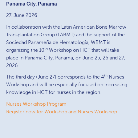
Panama City, Panama
27. June 2026
In collaboration with the Latin American Bone Marrow
Transplantation Group (LABMT) and the support of the
Sociedad Panameña de Hematología, WBMT is
th
organizing the 10
Workshop on HCT that will take
place in Panama City, Panama, on June 25, 26 and 27,
2026.
th
The third day (June 27) corresponds to the 4
Nurses
Workshop and will be especially focused on increasing
knowledge in HCT for nurses in the region.
Nurses Workshop Program
Register now for Workshop and Nurses Workshop