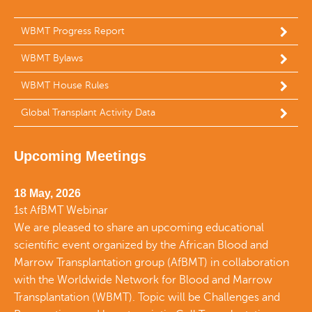
WBMT Progress Report
WBMT Bylaws
WBMT House Rules
Global Transplant Activity Data
Upcoming Meetings
18 May, 2026
1st AfBMT Webinar
We are pleased to share an upcoming educational
scientific event organized by the African Blood and
Marrow Transplantation group (AfBMT) in collaboration
with the Worldwide Network for Blood and Marrow
Transplantation (WBMT). Topic will be Challenges and