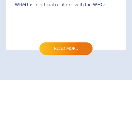
WBMT is in official relations with the WHO.
READ MORE