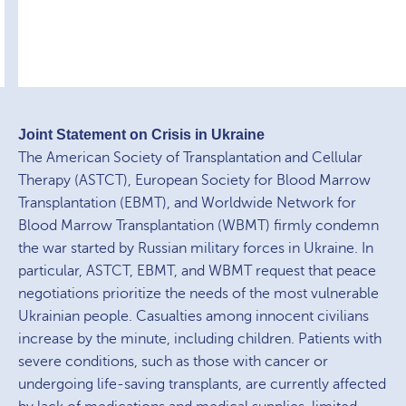
Joint Statement on Crisis in Ukraine
The American Society of Transplantation and Cellular
Therapy (ASTCT), European Society for Blood Marrow
Transplantation (EBMT), and Worldwide Network for
Blood Marrow Transplantation (WBMT) firmly condemn
the war started by Russian military forces in Ukraine. In
particular, ASTCT, EBMT, and WBMT request that peace
negotiations prioritize the needs of the most vulnerable
Ukrainian people. Casualties among innocent civilians
increase by the minute, including children. Patients with
severe conditions, such as those with cancer or
undergoing life-saving transplants, are currently affected