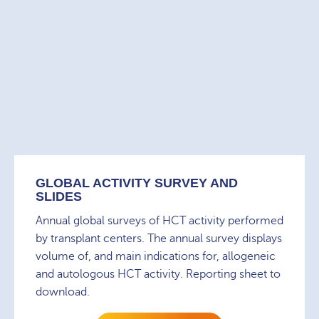
GLOBAL ACTIVITY SURVEY AND
SLIDES
Annual global surveys of HCT activity performed
by transplant centers. The annual survey displays
volume of, and main indications for, allogeneic
and autologous HCT activity. Reporting sheet to
download.