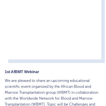
1st AfBMT Webinar
We are pleased to share an upcoming educational
scientific event organized by the African Blood and
Marrow Transplantation group (AfBMT) in collaboration
with the Worldwide Network for Blood and Marrow
Transplantation (WBMT). Topic will be Challenges and