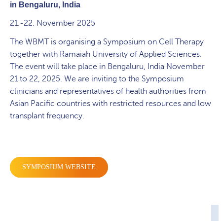
in
Bengaluru, India
21.-22. November 2025
The WBMT is organising a Symposium on Cell Therapy
together with Ramaiah University of Applied Sciences.
The event will take place in Bengaluru, India November
21 to 22, 2025.
We are inviting to the Symposium
clinicians and representatives of health authorities from
Asian Pacific countries with restricted resources and low
transplant frequency.
SYMPOSIUM WEBSITE