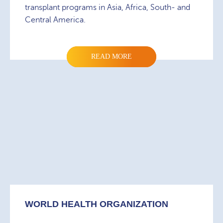
transplant programs in Asia, Africa, South- and
Central America.
READ MORE
WORLD HEALTH ORGANIZATION