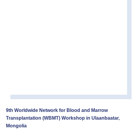
9th Worldwide Network for Blood and Marrow
Transplantation (WBMT) Workshop in Ulaanbaatar,
Mongolia