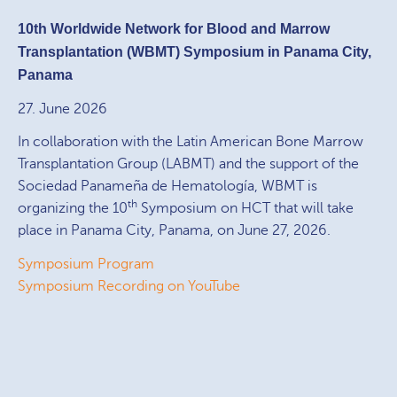
10th Worldwide Network for Blood and Marrow
Transplantation (WBMT) Symposium in Panama City,
Panama
27. June 2026
In collaboration with the Latin American Bone Marrow
Transplantation Group (LABMT) and the support of the
Sociedad Panameña de Hematología, WBMT is
th
organizing the 10
Symposium on HCT that will take
place in Panama City, Panama, on June 27, 2026.
Symposium Program
Symposium Recording on YouTube