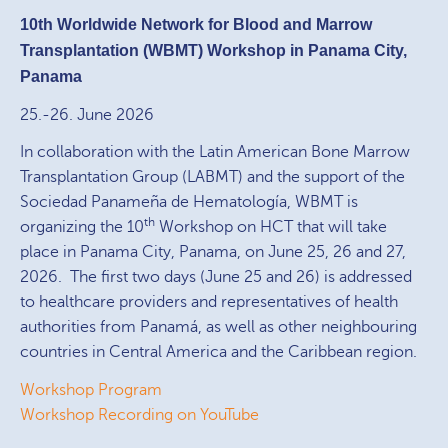
10th Worldwide Network for Blood and Marrow
Transplantation (WBMT) Workshop in Panama City,
Panama
25.-26. June 2026
In collaboration with the Latin American Bone Marrow
Transplantation Group (LABMT) and the support of the
Sociedad Panameña de Hematología, WBMT is
th
organizing the 10
Workshop on HCT that will take
place in Panama City, Panama, on June 25, 26 and 27,
2026. The first two days (June 25 and 26) is addressed
to healthcare providers and representatives of health
authorities from Panamá, as well as other neighbouring
countries in Central America and the Caribbean region.
Workshop Program
Workshop Recording on YouTube