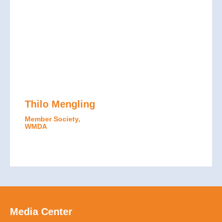
Thilo Mengling
Member Society,
WMDA
Media Center