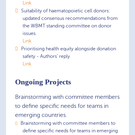
Link
Suitability of haematopoietic cell donors:
updated consensus recommendations from
the WBMT standing committee on donor
issues.
Link
Prioritising health equity alongside donation
safety - Authors' reply
Link
Ongoing Projects
Brainstorming with committee members
to define specific needs for teams in
emerging countries.
Brainstorming with committee members to
define specific needs for teams in emerging