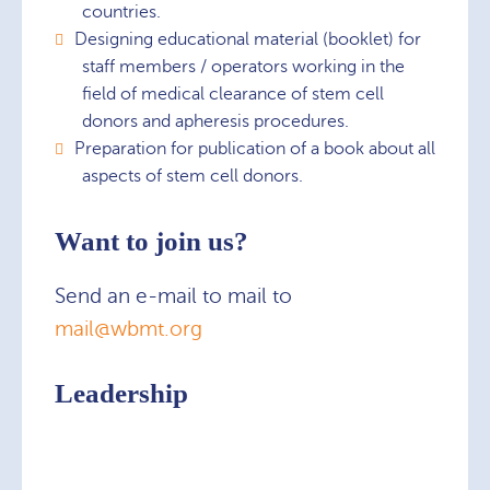
countries.
Designing educational material (booklet) for
staff members / operators working in the
field of medical clearance of stem cell
donors and apheresis procedures.
Preparation for publication of a book about all
aspects of stem cell donors.
Want to join us?
Send an e-mail to mail to
mail@wbmt.org
Leadership