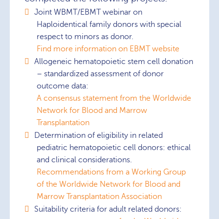
Joint WBMT/EBMT webinar on
Haploidentical family donors with special
respect to minors as donor.
Find more information on EBMT website
Allogeneic hematopoietic stem cell donation
– standardized assessment of donor
outcome data:
A consensus statement from the Worldwide
Network for Blood and Marrow
Transplantation
Determination of eligibility in related
pediatric hematopoietic cell donors: ethical
and clinical considerations.
Recommendations from a Working Group
of the Worldwide Network for Blood and
Marrow Transplantation Association
Suitability criteria for adult related donors: