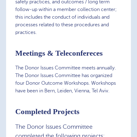
safety practices, and outcomes / long term
follow-up within a member collection center;
this includes the conduct of individuals and
processes related to these procedures and
practices.
Meetings & Teleconfereces
The Donor Issues Committee meets annually.
The Donor Issues Committee has organized
four Donor Outcome Workshops. Workshops
have been in Bern, Leiden, Vienna, Tel Aviv.
Completed Projects
The Donor Issues Committee
completed the following projects: