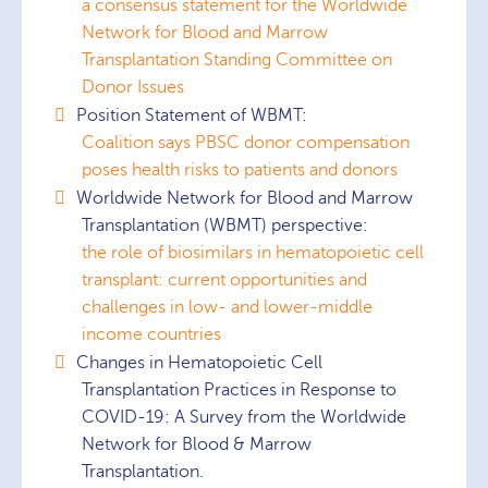
a consensus statement for the Worldwide
Network for Blood and Marrow
Transplantation Standing Committee on
Donor Issues
Position Statement of WBMT:
Coalition says PBSC donor compensation
poses health risks to patients and donors
Worldwide Network for Blood and Marrow
Transplantation (WBMT) perspective:
the role of biosimilars in hematopoietic cell
transplant: current opportunities and
challenges in low- and lower-middle
income countries
Changes in Hematopoietic Cell
Transplantation Practices in Response to
COVID-19: A Survey from the Worldwide
Network for Blood & Marrow
Transplantation.