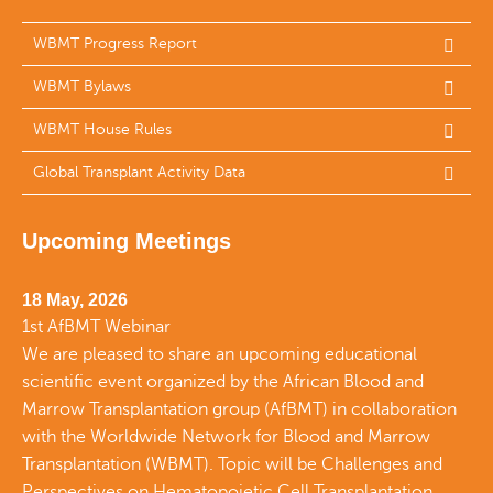
WBMT Progress Report
WBMT Bylaws
WBMT House Rules
Global Transplant Activity Data
Upcoming Meetings
18 May, 2026
1st AfBMT Webinar
We are pleased to share an upcoming educational
scientific event organized by the African Blood and
Marrow Transplantation group (AfBMT) in collaboration
with the Worldwide Network for Blood and Marrow
Transplantation (WBMT). Topic will be Challenges and
Perspectives on Hematopoietic Cell Transplantation