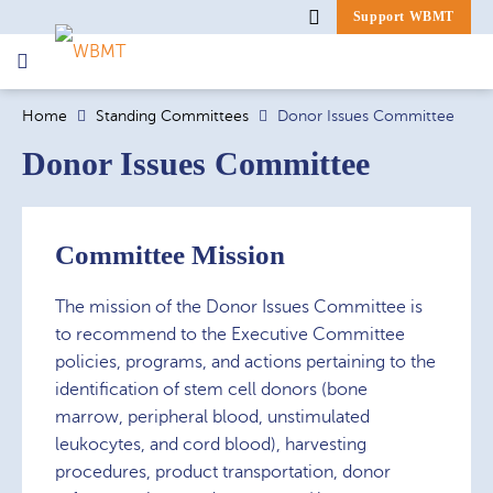
Support WBMT
Search
Home
Standing Committees
Donor Issues Committee
for:
Donor Issues Committee
Committee Mission
The mission of the Donor Issues Committee is
to recommend to the Executive Committee
policies, programs, and actions pertaining to the
identification of stem cell donors (bone
marrow, peripheral blood, unstimulated
leukocytes, and cord blood), harvesting
procedures, product transportation, donor