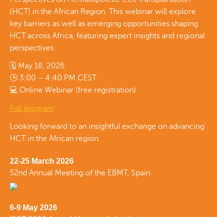
(HCT) in the African Region. This webinar will explore
key barriers as well as emerging opportunities shaping
HCT across Africa, featuring expert insights and regional
perspectives.
🗓 May 18, 2026
🕒 3:00 – 4:40 PM CEST
💻 Online Webinar (free registration)
Full program
Looking forward to an insightful exchange on advancing
HCT in the African region.
22-25 March 2026
52nd Annual Meeting of the EBMT, Spain
6-9 May 2026