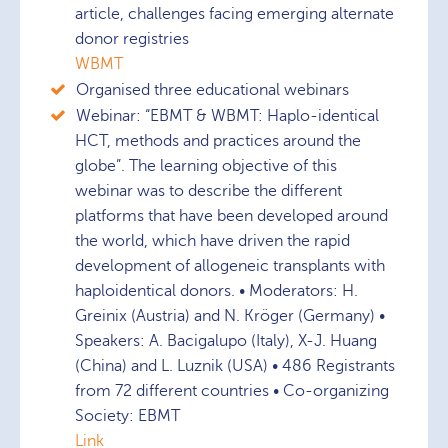
article, challenges facing emerging alternate
donor registries
WBMT
Organised three educational webinars
Webinar: “EBMT & WBMT: Haplo-identical
HCT, methods and practices around the
globe”. The learning objective of this
webinar was to describe the different
platforms that have been developed around
the world, which have driven the rapid
development of allogeneic transplants with
haploidentical donors. • Moderators: H.
Greinix (Austria) and N. Kröger (Germany) •
Speakers: A. Bacigalupo (Italy), X-J. Huang
(China) and L. Luznik (USA) • 486 Registrants
from 72 different countries • Co-organizing
Society: EBMT
Link