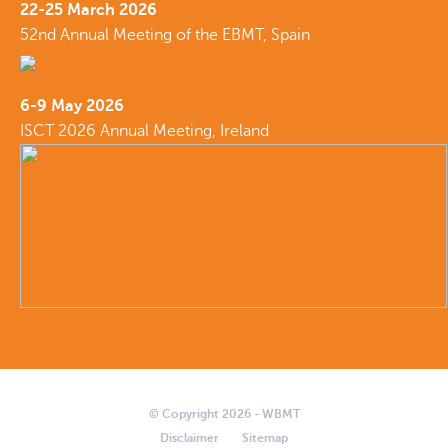
22-25 March 2026
52nd Annual Meeting of the EBMT, Spain
6-9 May 2026
ISCT 2026 Annual Meeting, Ireland
© Copyright 2026 - WBMT
Disclaimer
Sitemap