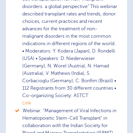
disorders: a global perspective” This webinar
described transplant rates and trends, donor
choices, current practices and recent
advances for the treatment of non-
malignant disorders in the most common
indications in different regions of the world.
• Moderators: Y. Kodera (Japan), D. Rondelli
(USA) • Speakers: D. Niederwieser
(Germany), N. Worel (Austria), N. Hamad
(Australia), V. Mathews (India), S.
Corbacioglu (Germany), C. Bonfim (Brazil) •
112 Registrants from 30 different countries •
Co-organizing Society: ASTCT
Link
Webinar: "Management of Viral Infections in
Hematopoietic Stem-Cell Transplant" in
collaboration with the Indian Society for