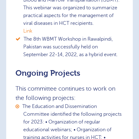
Blood and Marrow Transplantation (ISBMT).
This webinar was organized to summarize
practical aspects for the management of
viral diseases in HCT recipients.
Link
The 8th WBMT Workshop in Rawalpindi,
Pakistan was successfully held on
September 22-14, 2022, as a hybrid event.
Ongoing Projects
This committee continues to work on
the following projects:
The Education and Dissemination
Committee identified the following projects
for 2023: • Organization of regular
educational webinars; • Organization of
training activities for nurses in HCT; •