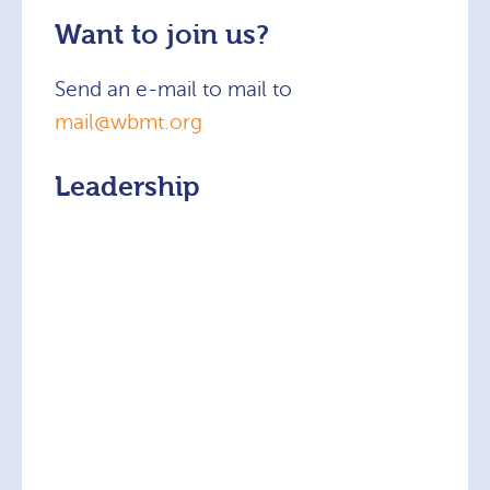
Want to join us?
Send an e-mail to mail to
mail@wbmt.org
Leadership