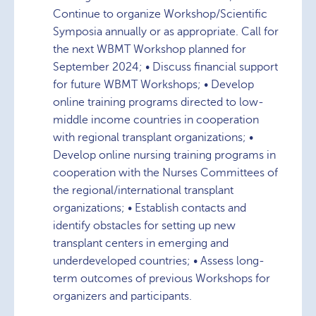
Continue to organize Workshop/Scientific
Symposia annually or as appropriate. Call for
the next WBMT Workshop planned for
September 2024; • Discuss financial support
for future WBMT Workshops; • Develop
online training programs directed to low-
middle income countries in cooperation
with regional transplant organizations; •
Develop online nursing training programs in
cooperation with the Nurses Committees of
the regional/international transplant
organizations; • Establish contacts and
identify obstacles for setting up new
transplant centers in emerging and
underdeveloped countries; • Assess long-
term outcomes of previous Workshops for
organizers and participants.