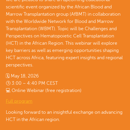
scientific event organized by the African Blood and
Marrow Transplantation group (AfBMT) in collaboration
with the Worldwide Network for Blood and Marrow
Transplantation (WBMT). Topic will be Challenges and
Perspectives on Hematopoietic Cell Transplantation
(HCT) in the African Region. This webinar will explore
key barriers as well as emerging opportunities shaping
HCT across Africa, featuring expert insights and regional
perspectives.
🗓 May 18, 2026
🕒 3:00 – 4:40 PM CEST
💻 Online Webinar (free registration)
Full program
Looking forward to an insightful exchange on advancing
HCT in the African region.