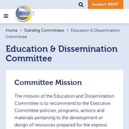
Support WBMT
Search
Home
Standing Committees
Education & Dissemination
for:
Committee
Education & Dissemination
Committee
Committee Mission
The mission of the Education and Dissemination
Committee is to recommend to the Executive
Committee policies, programs, actions and
materials pertaining to the development or
design of resources prepared for the express