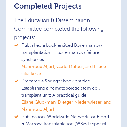
Completed Projects
The Education & Dissemination
Committee completed the following
projects:
Published a book entitled Bone marrow
transplantation in bone marrow failure
syndromes.
Mahmoud Aljurf, Carlo Dufour, and Eliane
Gluckman
Prepared a Springer book entitled
Establishing a hematopoietic stem cell
transplant unit: A practical guide.
Eliane Gluckman, Dietger Niederwieser, and
Mahmoud Aljurf
Publication: Worldwide Network for Blood
& Marrow Transplantation (WBMT) special