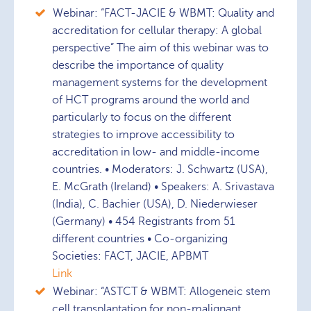
Webinar: “FACT-JACIE & WBMT: Quality and
accreditation for cellular therapy: A global
perspective” The aim of this webinar was to
describe the importance of quality
management systems for the development
of HCT programs around the world and
particularly to focus on the different
strategies to improve accessibility to
accreditation in low- and middle-income
countries. • Moderators: J. Schwartz (USA),
E. McGrath (Ireland) • Speakers: A. Srivastava
(India), C. Bachier (USA), D. Niederwieser
(Germany) • 454 Registrants from 51
different countries • Co-organizing
Societies: FACT, JACIE, APBMT
Link
Webinar: “ASTCT & WBMT: Allogeneic stem
cell transplantation for non-malignant