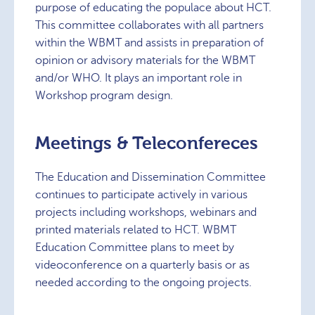
purpose of educating the populace about HCT.
This committee collaborates with all partners
within the WBMT and assists in preparation of
opinion or advisory materials for the WBMT
and/or WHO. It plays an important role in
Workshop program design.
Meetings & Teleconfereces
The Education and Dissemination Committee
continues to participate actively in various
projects including workshops, webinars and
printed materials related to HCT. WBMT
Education Committee plans to meet by
videoconference on a quarterly basis or as
needed according to the ongoing projects.