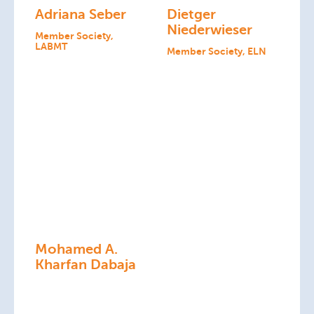
Adriana Seber
Dietger
Niederwieser
Member Society,
LABMT
Member Society, ELN
Mohamed A.
Kharfan Dabaja