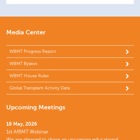
Media Center
WBMT Progress Report
WBMT Bylaws
WBMT House Rules
Global Transplant Activity Data
Upcoming Meetings
18 May, 2026
1st AfBMT Webinar
We are pleased to share an upcoming educational