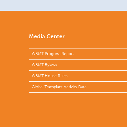
Media Center
WBMT Progress Report
WBMT Bylaws
WBMT House Rules
Global Transplant Activity Data