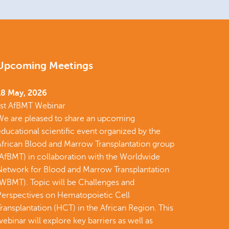
Upcoming Meetings
18 May, 2026
1st AfBMT Webinar
We are pleased to share an upcoming
ducational scientific event organized by the
African Blood and Marrow Transplantation group
(AfBMT) in collaboration with the Worldwide
Network for Blood and Marrow Transplantation
(WBMT). Topic will be Challenges and
Perspectives on Hematopoietic Cell
ransplantation (HCT) in the African Region. This
ebinar will explore key barriers as well as