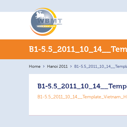
Search
B1-5.5_2011_10_14__Tem
for:
Home
Hanoi 2011
B1-5.5_2011_10_14__Templ
B1-5.5_2011_10_14__Temp
B1-5.5_2011_10_14__Template_Vietnam_H