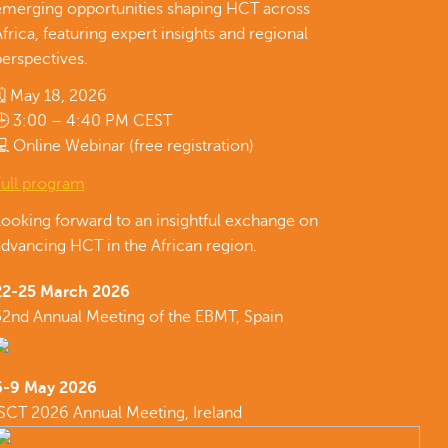
emerging opportunities shaping HCT across
frica, featuring expert insights and regional
erspectives.
🗓 May 18, 2026
🕒 3:00 – 4:40 PM CEST
 Online Webinar (free registration)
Full program
Looking forward to an insightful exchange on
dvancing HCT in the African region.
22-25 March 2026
52nd Annual Meeting of the EBMT, Spain
6-9 May 2026
ISCT 2026 Annual Meeting, Ireland