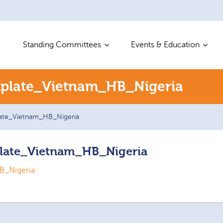
Standing Committees
Events & Education
plate_Vietnam_HB_Nigeria
ate_Vietnam_HB_Nigeria
late_Vietnam_HB_Nigeria
B_Nigeria