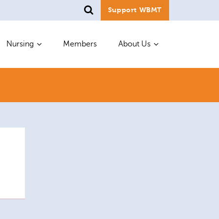
Support WBMT
Nursing
Members
About Us