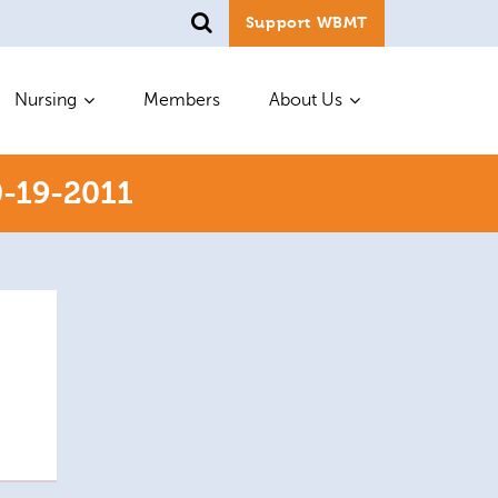
Support WBMT
Nursing
Members
About Us
-19-2011