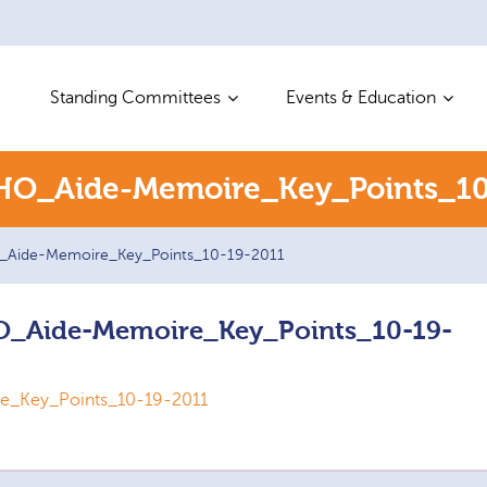
Standing Committees
Events & Education
O_Aide-Memoire_Key_Points_10
Aide-Memoire_Key_Points_10-19-2011
_Aide-Memoire_Key_Points_10-19-
_Key_Points_10-19-2011