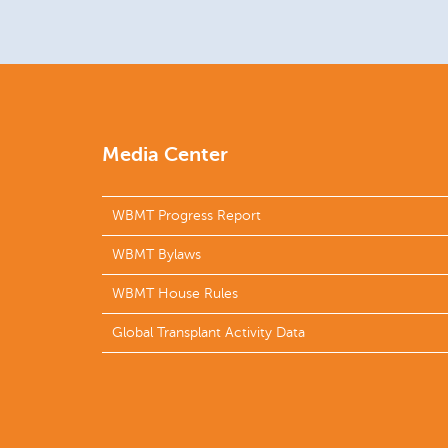
Media Center
WBMT Progress Report
WBMT Bylaws
WBMT House Rules
Global Transplant Activity Data