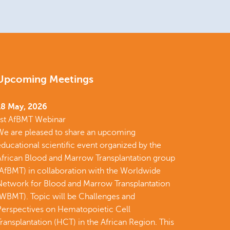
Upcoming Meetings
18 May, 2026
1st AfBMT Webinar
We are pleased to share an upcoming
ducational scientific event organized by the
African Blood and Marrow Transplantation group
(AfBMT) in collaboration with the Worldwide
Network for Blood and Marrow Transplantation
(WBMT). Topic will be Challenges and
Perspectives on Hematopoietic Cell
ransplantation (HCT) in the African Region. This