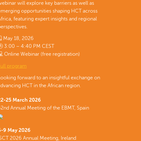
ebinar will explore key barriers as well as
emerging opportunities shaping HCT across
frica, featuring expert insights and regional
erspectives.
🗓 May 18, 2026
🕒 3:00 – 4:40 PM CEST
 Online Webinar (free registration)
Full program
Looking forward to an insightful exchange on
dvancing HCT in the African region.
22-25 March 2026
52nd Annual Meeting of the EBMT, Spain
6-9 May 2026
ISCT 2026 Annual Meeting, Ireland