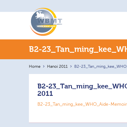
Search
B2-23_Tan_ming_kee_WH
for:
Home
Hanoi 2011
B2-23_Tan_ming_kee_WHO_
B2-23_Tan_ming_kee_WHO
2011
B2-23_Tan_ming_kee_WHO_Aide-Memoire