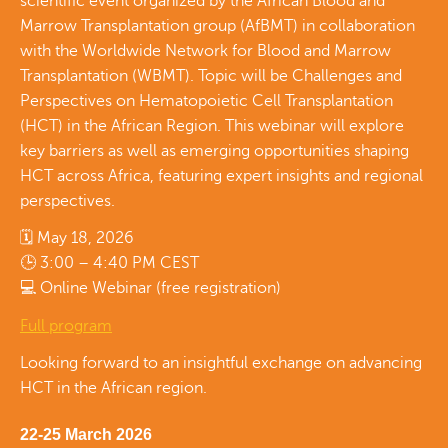
scientific event organized by the African Blood and
Marrow Transplantation group (AfBMT) in collaboration
with the Worldwide Network for Blood and Marrow
Transplantation (WBMT). Topic will be Challenges and
Perspectives on Hematopoietic Cell Transplantation
(HCT) in the African Region. This webinar will explore
key barriers as well as emerging opportunities shaping
HCT across Africa, featuring expert insights and regional
perspectives.
🗓 May 18, 2026
🕒 3:00 – 4:40 PM CEST
💻 Online Webinar (free registration)
Full program
Looking forward to an insightful exchange on advancing
HCT in the African region.
22-25 March 2026