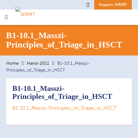
Support WBMT
Search
B1-10.1_Masszi-
for:
Principles_of_Triage_in_HSCT
Home
Hanoi 2011
B1-10.1_Masszi-
Principles_of_Triage_in_HSCT
B1-10.1_Masszi-
Principles_of_Triage_in_HSCT
B1-10.1_Masszi-Principles_of_Triage_in_HSCT