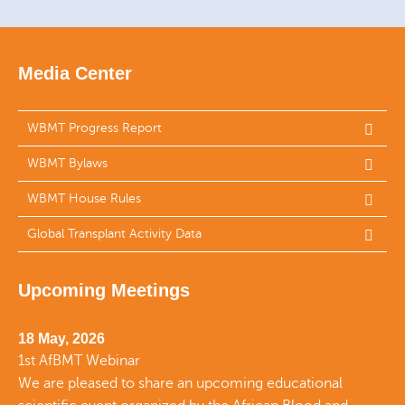
Media Center
WBMT Progress Report
WBMT Bylaws
WBMT House Rules
Global Transplant Activity Data
Upcoming Meetings
18 May, 2026
1st AfBMT Webinar
We are pleased to share an upcoming educational