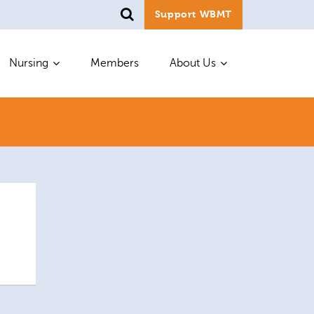
Support WBMT
Nursing
Members
About Us