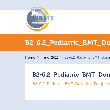
Search
B2-6.2_Pediatric_BMT_Do
for:
Home
Hanoi 2011
B2-6.2_Pediatric_BMT_Donat
B2-6.2_Pediatric_BMT_Don
B2-6.2_Pediatric_BMT_Donation_Pulsiphe