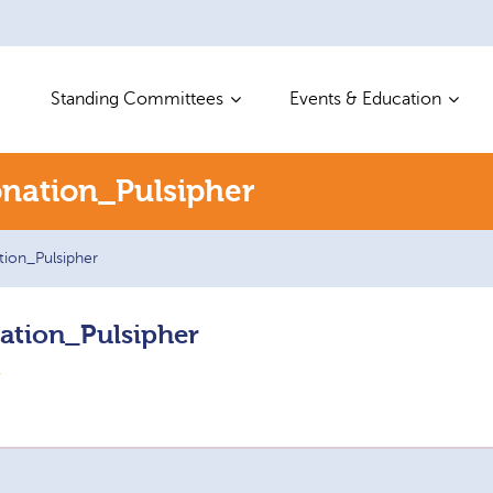
Standing Committees
Events & Education
nation_Pulsipher
ion_Pulsipher
ation_Pulsipher
r