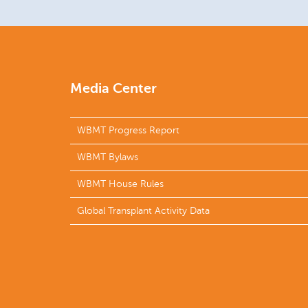
Media Center
WBMT Progress Report
WBMT Bylaws
WBMT House Rules
Global Transplant Activity Data