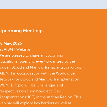
Upcoming Meetings
18 May, 2026
1st AfBMT Webinar
We are pleased to share an upcoming
ducational scientific event organized by the
African Blood and Marrow Transplantation group
(AfBMT) in collaboration with the Worldwide
Network for Blood and Marrow Transplantation
(WBMT). Topic will be Challenges and
Perspectives on Hematopoietic Cell
ransplantation (HCT) in the African Region. This
ebinar will explore key barriers as well as