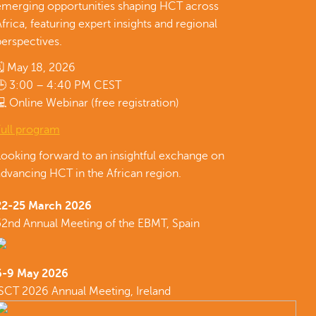
emerging opportunities shaping HCT across
frica, featuring expert insights and regional
erspectives.
🗓 May 18, 2026
🕒 3:00 – 4:40 PM CEST
 Online Webinar (free registration)
Full program
Looking forward to an insightful exchange on
dvancing HCT in the African region.
22-25 March 2026
52nd Annual Meeting of the EBMT, Spain
6-9 May 2026
ISCT 2026 Annual Meeting, Ireland