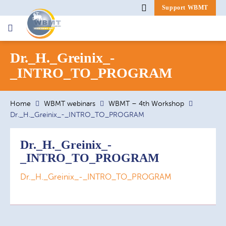
Support WBMT
Search
Dr._H._Greinix_-
for:
_INTRO_TO_PROGRAM
Home
WBMT webinars
WBMT – 4th Workshop
Dr._H._Greinix_-_INTRO_TO_PROGRAM
Dr._H._Greinix_-
_INTRO_TO_PROGRAM
Dr._H._Greinix_-_INTRO_TO_PROGRAM