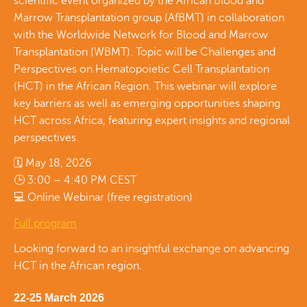
scientific event organized by the African Blood and
Marrow Transplantation group (AfBMT) in collaboration
with the Worldwide Network for Blood and Marrow
Transplantation (WBMT). Topic will be Challenges and
Perspectives on Hematopoietic Cell Transplantation
(HCT) in the African Region. This webinar will explore
key barriers as well as emerging opportunities shaping
HCT across Africa, featuring expert insights and regional
perspectives.
🗓 May 18, 2026
🕒 3:00 – 4:40 PM CEST
💻 Online Webinar (free registration)
Full program
Looking forward to an insightful exchange on advancing
HCT in the African region.
22-25 March 2026