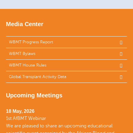
Media Center
WBMT Progress Report
WBMT Bylaws
WBMT House Rules
Global Transplant Activity Data
Upcoming Meetings
18 May, 2026
1st AfBMT Webinar
We are pleased to share an upcoming educational