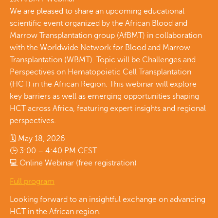
We are pleased to share an upcoming educational
scientific event organized by the African Blood and
Marrow Transplantation group (AfBMT) in collaboration
with the Worldwide Network for Blood and Marrow
Transplantation (WBMT). Topic will be Challenges and
Perspectives on Hematopoietic Cell Transplantation
(HCT) in the African Region. This webinar will explore
key barriers as well as emerging opportunities shaping
HCT across Africa, featuring expert insights and regional
perspectives.
🗓 May 18, 2026
🕒 3:00 – 4:40 PM CEST
💻 Online Webinar (free registration)
Full program
Looking forward to an insightful exchange on advancing
HCT in the African region.