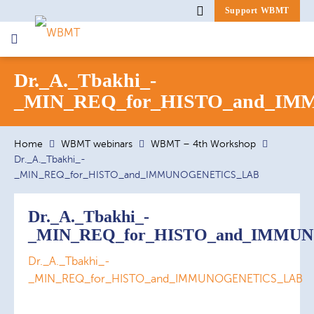
Support WBMT
Search
Dr._A._Tbakhi_-
for:
_MIN_REQ_for_HISTO_and_I
Home
WBMT webinars
WBMT – 4th Workshop
Dr._A._Tbakhi_-
_MIN_REQ_for_HISTO_and_IMMUNOGENETICS_LAB
Dr._A._Tbakhi_-
_MIN_REQ_for_HISTO_and_IMMU
Dr._A._Tbakhi_-
_MIN_REQ_for_HISTO_and_IMMUNOGENETICS_LAB