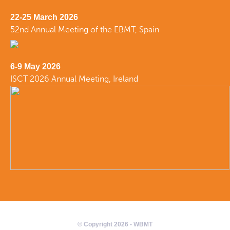
22-25 March 2026
52nd Annual Meeting of the EBMT, Spain
6-9 May 2026
ISCT 2026 Annual Meeting, Ireland
© Copyright 2026 - WBMT