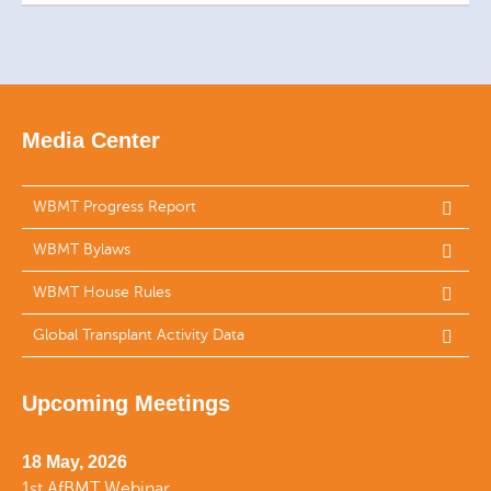
Media Center
WBMT Progress Report
WBMT Bylaws
WBMT House Rules
Global Transplant Activity Data
Upcoming Meetings
18 May, 2026
1st AfBMT Webinar