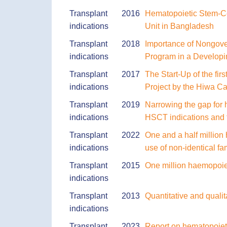
Transplant
2016
Hematopoietic Stem-Cel
indications
Unit in Bangladesh
Transplant
2018
Importance of Nongover
indications
Program in a Developi
Transplant
2017
The Start-Up of the fir
indications
Project by the Hiwa Ca
Transplant
2019
Narrowing the gap for 
indications
HSCT indications and 
Transplant
2022
One and a half million
indications
use of non-identical fa
Transplant
2015
One million haemopoiet
indications
Transplant
2013
Quantitative and qualit
indications
Transplant
2023
Report on hematopoietic