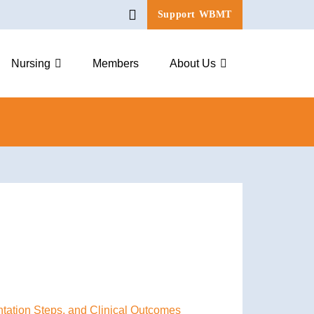
Support WBMT
Nursing
Members
About Us
ntation Steps, and Clinical Outcomes