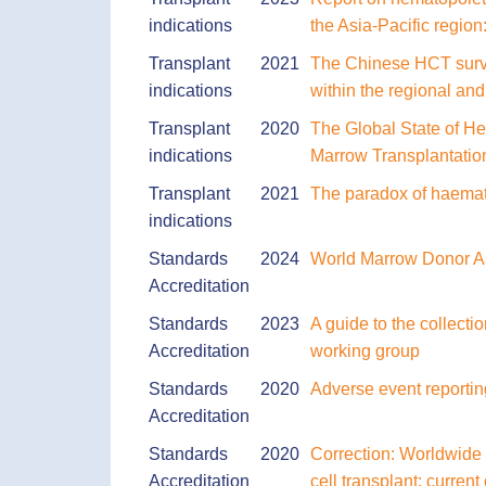
indications
the Asia-Pacific regio
Transplant
2021
The Chinese HCT survey
indications
within the regional an
Transplant
2020
The Global State of He
indications
Marrow Transplantatio
Transplant
2021
The paradox of haemato
indications
Standards
2024
World Marrow Donor Ass
Accreditation
Standards
2023
A guide to the collec
Accreditation
working group
Standards
2020
Adverse event reporting
Accreditation
Standards
2020
Correction: Worldwide 
Accreditation
cell transplant: curren