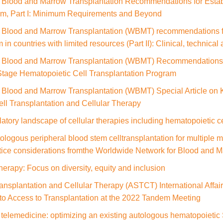
 Blood and Marrow Transplantation Recommendations for Estab
am, Part I: Minimum Requirements and Beyond
 Blood and Marrow Transplantation (WBMT) recommendations for
 in countries with limited resources (Part II): Clinical, technic
r Blood and Marrow Transplantation (WBMT) Recommendations 
 Stage Hematopoietic Cell Transplantation Program
Blood and Marrow Transplantation (WBMT) Special Article on Ke
ll Transplantation and Cellular Therapy
latory landscape of cellular therapies including hematopoietic ce
logous peripheral blood stem celltransplantation for multiple
ctice considerations fromthe Worldwide Network for Blood and 
herapy: Focus on diversity, equity and inclusion
ansplantation and Cellular Therapy (ASTCT) International Affai
to Access to Transplantation at the 2022 Tandem Meeting
 telemedicine: optimizing an existing autologous hematopoietic