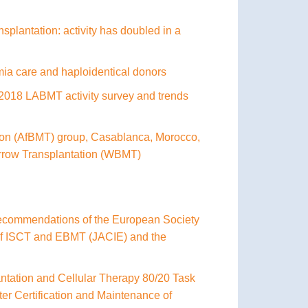
splantation: activity has doubled in a
mia care and haploidentical donors
he 2018 LABMT activity survey and trends
ation (AfBMT) group, Casablanca, Morocco,
arrow Transplantation (WBMT)
 recommendations of the European Society
 of ISCT and EBMT (JACIE) and the
antation and Cellular Therapy 80/20 Task
er Certification and Maintenance of