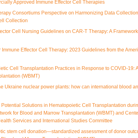
cially Approved Immune Effector Cell Therapies
rapy Consortiums Perspective on Harmonizing Data Collection 
ll Collection
ctor Cell Nursing Guidelines on CAR‑T Therapy: A Framewor
r Immune Effector Cell Therapy: 2023 Guidelines from the Ameri
tic Cell Transplantation Practices in Response to COVID-19: A
plantation (WBMT)
he Ukraine nuclear power plants: how can international blood an
 Potential Solutions in Hematopoietic Cell Transplantation du
twork for Blood and Marrow Transplantation (WBMT) and Center
ealth Services and International Studies Committee
tic stem cell donation—standardized assessment of donor outc