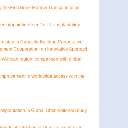
g the First Bone Marrow Transplantation
Hematopoietic Stem-Cell Transplantation
Kurdistan: a Capacity-Building Cooperative
lopment Cooperation: an Innovative Approach
an/African region: comparison with global
l improvement in worldwide access with the
ransplantation: a Global Observational Study
rends of selection of stem cell sources in