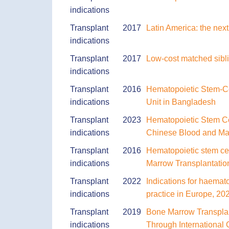
indications
Transplant
2017
Latin America: the next
indications
Transplant
2017
Low-cost matched sibli
indications
Transplant
2016
Hematopoietic Stem-Cel
indications
Unit in Bangladesh
Transplant
2023
Hematopoietic Stem Ce
indications
Chinese Blood and Mar
Transplant
2016
Hematopoietic stem cel
indications
Marrow Transplantation
Transplant
2022
Indications for haemat
indications
practice in Europe, 20
Transplant
2019
Bone Marrow Transplan
indications
Through International 