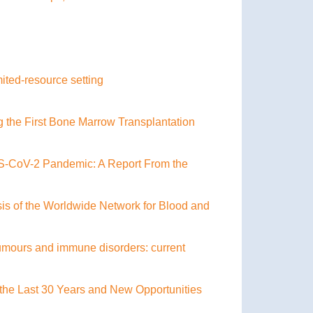
ited-resource setting
g the First Bone Marrow Transplantation
RS-CoV-2 Pandemic: A Report From the
sis of the Worldwide Network for Blood and
 tumours and immune disorders: current
the Last 30 Years and New Opportunities