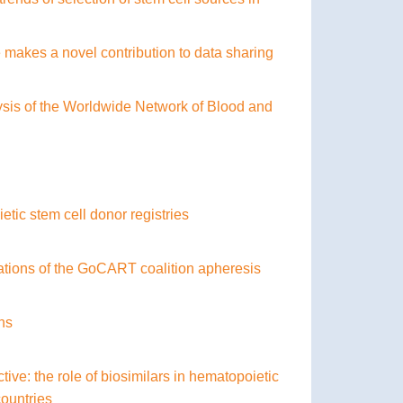
makes a novel contribution to data sharing
ysis of the Worldwide Network of Blood and
ic stem cell donor registries
ations of the GoCART coalition apheresis
ons
e: the role of biosimilars in hematopoietic
countries