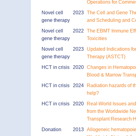
Operations for Commer
Novel cell
2023
The Cell and Gene The
gene therapy
and Scheduling and Ce
Novel cell
2022
The EBMT Immune Effe
gene therapy
Toxicities
Novel cell
2023
Updated Indications fo
gene therapy
Therapy (ASTCT)
HCT in crisis
2020
Changes in Hematopoie
Blood & Marrow Trans
HCT in crisis
2024
Radiation hazards of t
help?
HCT in crisis
2020
Real-World Issues and
from the Worldwide Ne
Transplant Research H
Donation
2013
Allogeneic hematopoie