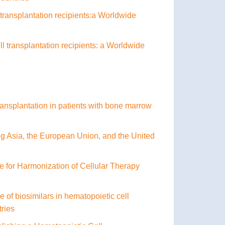
l transplantation recipients:a Worldwide
ll transplantation recipients: a Worldwide
ransplantation in patients with bone marrow
g Asia, the European Union, and the United
nce for Harmonization of Cellular Therapy
of biosimilars in hematopoietic cell
tries