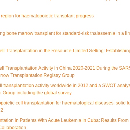
 region for haematopoietic transplant progress
ng bone marrow transplant for standard-risk thalassemia in a lim
l Transplantation in the Resource-Limited Setting: Establishin
ll Transplantation Activity in China 2020-2021 During the SA
row Transplantation Registry Group
l transplantation activity worldwide in 2012 and a SWOT analy
 Group including the global survey
opoietic cell transplantation for haematological diseases, solid
22
tation in Patients With Acute Leukemia In Cuba: Results From 
Collaboration