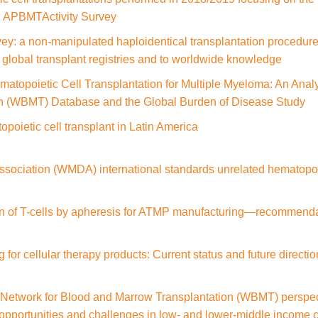
n: APBMTActivity Survey
: a non-manipulated haploidentical transplantation procedure 
d global transplant registries and to worldwide knowledge
matopoietic Cell Transplantation for Multiple Myeloma: An Anal
n (WBMT) Database and the Global Burden of Disease Study
poietic cell transplant in Latin America
ociation (WMDA) international standards unrelated hematopoiet
tion of T-cells by apheresis for ATMP manufacturing—recommend
 for cellular therapy products: Current status and future directi
Network for Blood and Marrow Transplantation (WBMT) perspectiv
t opportunities and challenges in low- and lower-middle income 