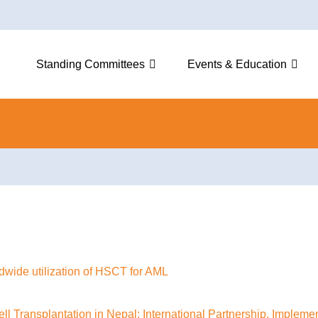
Standing Committees
Events & Education
ldwide utilization of HSCT for AML
l Transplantation in Nepal: International Partnership, Impleme