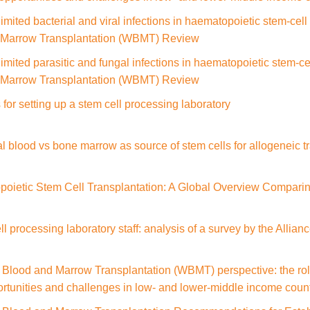
imited bacterial and viral infections in haematopoietic stem-cel
d Marrow Transplantation (WBMT) Review
imited parasitic and fungal infections in haematopoietic stem-ce
d Marrow Transplantation (WBMT) Review
for setting up a stem cell processing laboratory
al blood vs bone marrow as source of stem cells for allogeneic t
poietic Stem Cell Transplantation: A Global Overview Comparin
ell processing laboratory staff: analysis of a survey by the Allia
Blood and Marrow Transplantation (WBMT) perspective: the role 
portunities and challenges in low- and lower-middle income coun