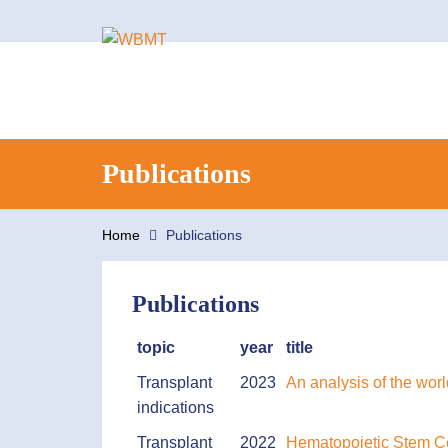
Search
Publications
for:
Home
Publications
Publications
topic
year
title
Transplant
2023
An analysis of the wor
indications
Transplant
2022
Hematopoietic Stem Cel