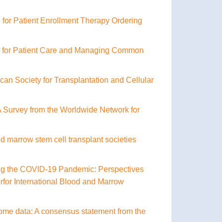
for Patient Enrollment Therapy Ordering
k for Patient Care and Managing Common
can Society for Transplantation and Cellular
 Survey from the Worldwide Network for
d marrow stem cell transplant societies
ring the COVID-19 Pandemic: Perspectives
for International Blood and Marrow
ome data: A consensus statement from the