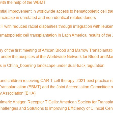
with the help of the WBMT
tial improvement in worldwide access to hematopoietic cell tran
increase in unrelated and non-identical related donors
 with reduced racial disparities through integration with leuke
matopoietic cell transplantation in Latin America: results of t
y of the first meeting of African Blood and Marrow Transplant
d under the auspices of the Worldwide Network for Blood andM
es in China_booming landscape under dual-track regulation
and children receiving CAR T-cell therapy: 2021 best practice
Transplantation (EBMT) and the Joint Accreditation Committee
 Association (EHA)
imeric Antigen Receptor T Cells: American Society for Transpl
llenges and Solutions to Improving Efficiency of Clinical Cent