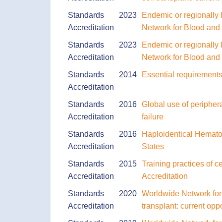
Standards
2023
Endemic or regionally l
Accreditation
Network for Blood an
Standards
2023
Endemic or regionally l
Accreditation
Network for Blood an
Standards
2014
Essential requirements 
Accreditation
Standards
2016
Global use of peripher
Accreditation
failure
Standards
2016
Haploidentical Hemato
Accreditation
States
Standards
2015
Training practices of c
Accreditation
Accreditation
Standards
2020
Worldwide Network for 
Accreditation
transplant: current op