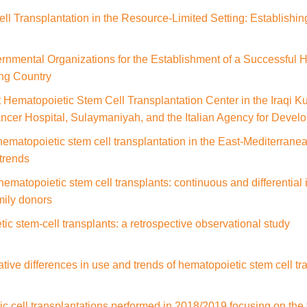
l Transplantation in the Resource-Limited Setting: Establishin
nmental Organizations for the Establishment of a Successful 
ng Country
st Hematopoietic Stem Cell Transplantation Center in the Iraqi 
ncer Hospital, Sulaymaniyah, and the Italian Agency for Deve
hematopoietic stem cell transplantation in the East-Mediterrane
trends
 hematopoietic stem cell transplants: continuous and differentia
mily donors
ic stem-cell transplants: a retrospective observational study
ative differences in use and trends of hematopoietic stem cell t
 cell transplantations performed in 2018/2019 focusing on the t