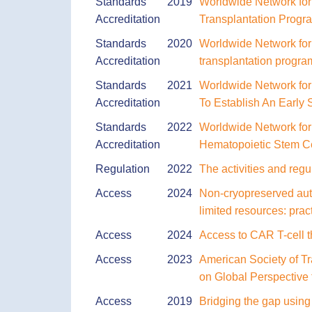
Standards
2019
Worldwide Network for
Accreditation
Transplantation Progr
Standards
2020
Worldwide Network for
Accreditation
transplantation program
Standards
2021
Worldwide Network fo
Accreditation
To Establish An Early
Standards
2022
Worldwide Network for 
Accreditation
Hematopoietic Stem Ce
Regulation
2022
The activities and regu
Access
2024
Non-cryopreserved auto
limited resources: pra
Access
2024
Access to CAR T-cell t
Access
2023
American Society of Tr
on Global Perspective 
Access
2019
Bridging the gap using