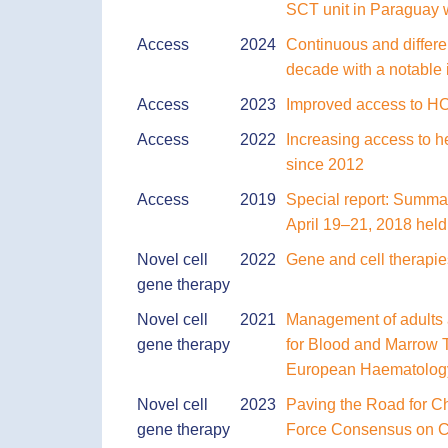
SCT unit in Paraguay 
Access
2024
Continuous and differen
decade with a notable 
Access
2023
Improved access to HCT
Access
2022
Increasing access to he
since 2012
Access
2019
Special report: Summar
April 19–21, 2018 hel
Novel cell
2022
Gene and cell therapi
gene therapy
Novel cell
2021
Management of adults 
gene therapy
for Blood and Marrow 
European Haematology
Novel cell
2023
Paving the Road for Ch
gene therapy
Force Consensus on Cha