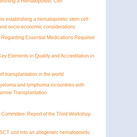
lishing a Hematopoietic Cell
 establishing a hematopoietic stem cell
al and socio-economic considerations
Regarding Essential Medications Required
y Elements in Quality and Accreditation in
ll transplantation in the world
 myeloma and lymphoma incountries with
Marrow Transplantation
r Committee: Report of the Third Workshop
 SCT unit into an allogeneic hematopoietic