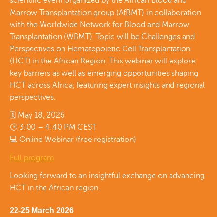
scientific event organized by the African Blood and
Marrow Transplantation group (AfBMT) in collaboration
with the Worldwide Network for Blood and Marrow
Transplantation (WBMT). Topic will be Challenges and
Perspectives on Hematopoietic Cell Transplantation
(HCT) in the African Region. This webinar will explore
key barriers as well as emerging opportunities shaping
HCT across Africa, featuring expert insights and regional
perspectives.
🗓 May 18, 2026
🕒 3:00 – 4:40 PM CEST
💻 Online Webinar (free registration)
Full program
Looking forward to an insightful exchange on advancing
HCT in the African region.
22-25 March 2026