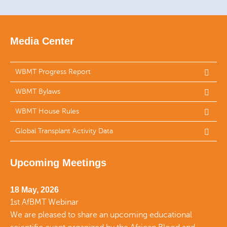
Media Center
WBMT Progress Report
WBMT Bylaws
WBMT House Rules
Global Transplant Activity Data
Upcoming Meetings
18 May, 2026
1st AfBMT Webinar
We are pleased to share an upcoming educational