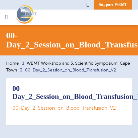
Support WBMT
Search
00-
for:
Day_2_Session_on_Blood_Transfu
Home
WBMT Workshop and 3. Scientific Symposium, Cape
Town
00-Day_2_Session_on_Blood_Transfusion_V2
00-
Day_2_Session_on_Blood_Transfusion
00-Day_2_Session_on_Blood_Transfusion_V2