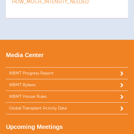
HOW_MUCH_INTENSITY_NEEDED
Media Center
WBMT Progress Report
WBMT Bylaws
WBMT House Rules
Global Transplant Activity Data
Upcoming Meetings