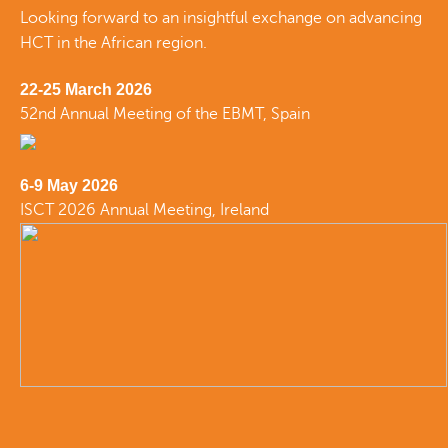
Looking forward to an insightful exchange on advancing
HCT in the African region.
22-25 March 2026
52nd Annual Meeting of the EBMT, Spain
6-9 May 2026
ISCT 2026 Annual Meeting, Ireland