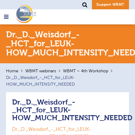
Support WBMT
Search
Dr._D._Weisdorf_-
for:
_HCT_for_LEUK-
HOW_MUCH_INTENSITY_NEED
Home
WBMT webinars
WBMT – 4th Workshop
Dr._D._Weisdorf_-_HCT_for_LEUK-
HOW_MUCH_INTENSITY_NEEDED
Dr._D._Weisdorf_-
_HCT_for_LEUK-
HOW_MUCH_INTENSITY_NEEDED
Dr._D._Weisdorf_-_HCT_for_LEUK-