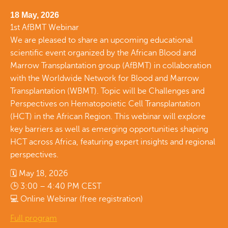
18 May, 2026
1st AfBMT Webinar
We are pleased to share an upcoming educational
scientific event organized by the African Blood and
Marrow Transplantation group (AfBMT) in collaboration
with the Worldwide Network for Blood and Marrow
Transplantation (WBMT). Topic will be Challenges and
Perspectives on Hematopoietic Cell Transplantation
(HCT) in the African Region. This webinar will explore
key barriers as well as emerging opportunities shaping
HCT across Africa, featuring expert insights and regional
perspectives.
🗓 May 18, 2026
🕒 3:00 – 4:40 PM CEST
💻 Online Webinar (free registration)
Full program