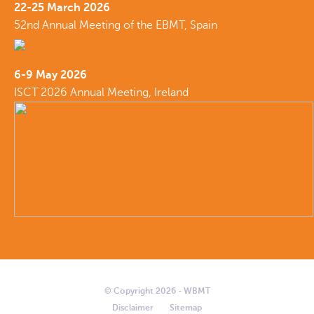
22-25 March 2026
52nd Annual Meeting of the EBMT, Spain
6-9 May 2026
ISCT 2026 Annual Meeting, Ireland
© Copyright 2026 - WBMT
Disclaimer
Sitemap