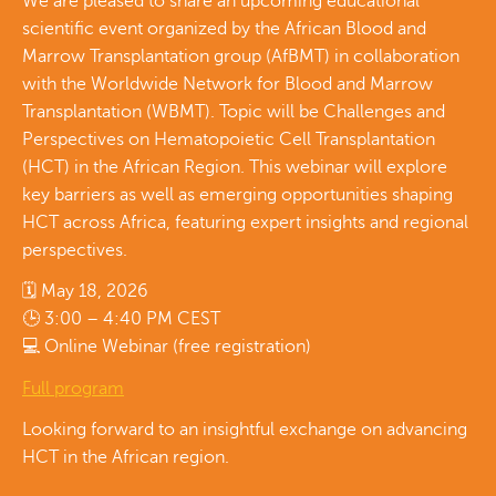
We are pleased to share an upcoming educational
scientific event organized by the African Blood and
Marrow Transplantation group (AfBMT) in collaboration
with the Worldwide Network for Blood and Marrow
Transplantation (WBMT). Topic will be Challenges and
Perspectives on Hematopoietic Cell Transplantation
(HCT) in the African Region. This webinar will explore
key barriers as well as emerging opportunities shaping
HCT across Africa, featuring expert insights and regional
perspectives.
🗓 May 18, 2026
🕒 3:00 – 4:40 PM CEST
💻 Online Webinar (free registration)
Full program
Looking forward to an insightful exchange on advancing
HCT in the African region.