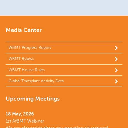
Media Center
WBMT Progress Report
WBMT Bylaws
WBMT House Rules
Global Transplant Activity Data
Upcoming Meetings
18 May, 2026
1st AfBMT Webinar