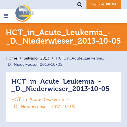
Support WBMT
Search
HCT_in_Acute_Leukemia_-
for:
_D._Niederwieser_2013-10-05
Home
Salvador 2013
HCT_in_Acute_Leukemia_-
_D._Niederwieser_2013-10-05
HCT_in_Acute_Leukemia_-
_D._Niederwieser_2013-10-05
HCT_in_Acute_Leukemia_-
_D._Niederwieser_2013-10-05