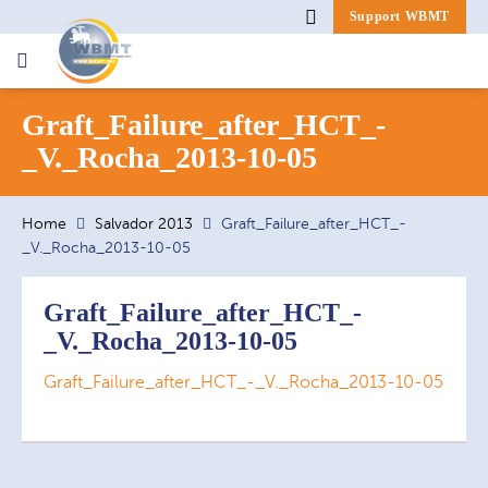
Support WBMT
Search
Graft_Failure_after_HCT_-
for:
_V._Rocha_2013-10-05
Home
Salvador 2013
Graft_Failure_after_HCT_-
_V._Rocha_2013-10-05
Graft_Failure_after_HCT_-
_V._Rocha_2013-10-05
Graft_Failure_after_HCT_-_V._Rocha_2013-10-05