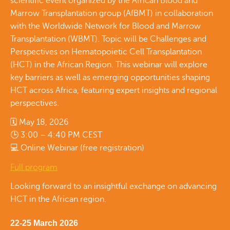
scientific event organized by the African Blood and
Marrow Transplantation group (AfBMT) in collaboration
with the Worldwide Network for Blood and Marrow
Transplantation (WBMT). Topic will be Challenges and
Perspectives on Hematopoietic Cell Transplantation
(HCT) in the African Region. This webinar will explore
key barriers as well as emerging opportunities shaping
HCT across Africa, featuring expert insights and regional
perspectives.
🗓 May 18, 2026
🕒 3:00 – 4:40 PM CEST
💻 Online Webinar (free registration)
Full program
Looking forward to an insightful exchange on advancing
HCT in the African region.
22-25 March 2026