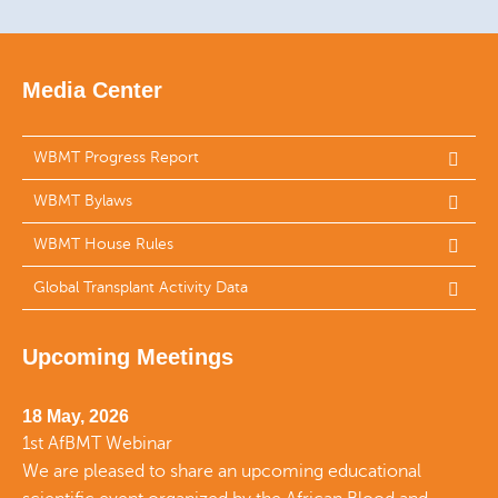
Media Center
WBMT Progress Report
WBMT Bylaws
WBMT House Rules
Global Transplant Activity Data
Upcoming Meetings
18 May, 2026
1st AfBMT Webinar
We are pleased to share an upcoming educational