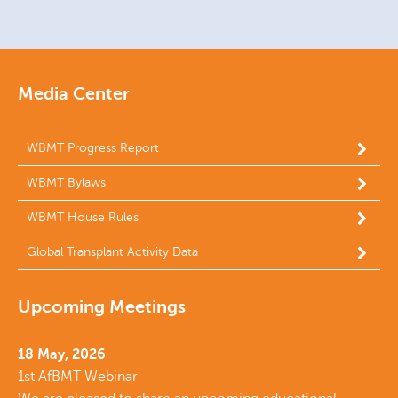
Media Center
WBMT Progress Report
WBMT Bylaws
WBMT House Rules
Global Transplant Activity Data
Upcoming Meetings
18 May, 2026
1st AfBMT Webinar