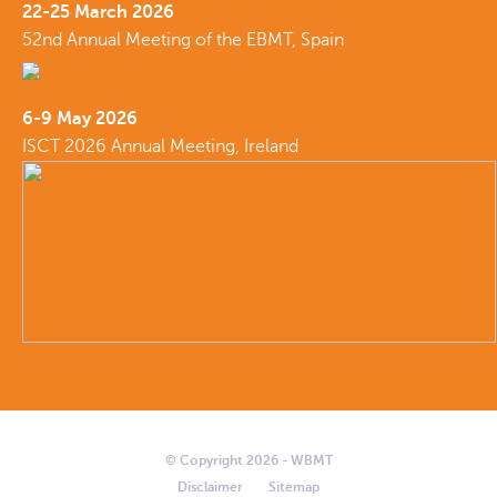
22-25 March 2026
52nd Annual Meeting of the EBMT, Spain
6-9 May 2026
ISCT 2026 Annual Meeting, Ireland
© Copyright 2026 - WBMT
Disclaimer
Sitemap