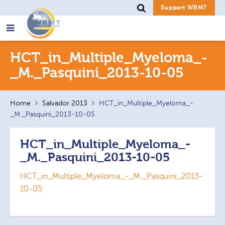
Support WBMT
Search
HCT_in_Multiple_Myeloma_-
for:
_M._Pasquini_2013-10-05
Home
Salvador 2013
HCT_in_Multiple_Myeloma_-
_M._Pasquini_2013-10-05
HCT_in_Multiple_Myeloma_-
_M._Pasquini_2013-10-05
HCT_in_Multiple_Myeloma_-_M._Pasquini_2013-
10-05