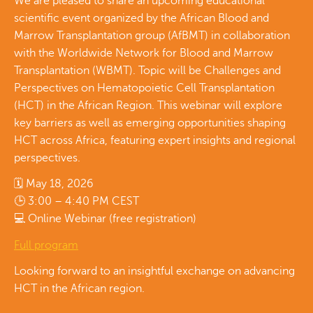
We are pleased to share an upcoming educational
scientific event organized by the African Blood and
Marrow Transplantation group (AfBMT) in collaboration
with the Worldwide Network for Blood and Marrow
Transplantation (WBMT). Topic will be Challenges and
Perspectives on Hematopoietic Cell Transplantation
(HCT) in the African Region. This webinar will explore
key barriers as well as emerging opportunities shaping
HCT across Africa, featuring expert insights and regional
perspectives.
🗓 May 18, 2026
🕒 3:00 – 4:40 PM CEST
💻 Online Webinar (free registration)
Full program
Looking forward to an insightful exchange on advancing
HCT in the African region.